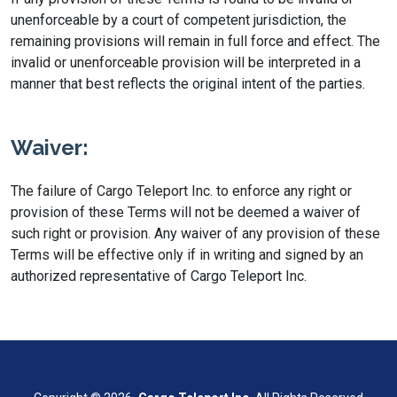
unenforceable by a court of competent jurisdiction, the
remaining provisions will remain in full force and effect. The
invalid or unenforceable provision will be interpreted in a
manner that best reflects the original intent of the parties.
Waiver:
The failure of Cargo Teleport Inc. to enforce any right or
provision of these Terms will not be deemed a waiver of
such right or provision. Any waiver of any provision of these
Terms will be effective only if in writing and signed by an
authorized representative of Cargo Teleport Inc.