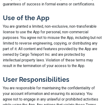
guarantees of success in formal exams or certifications.
Use of the App
You are granted a limited, non-exclusive, non-transferable
license to use the App for personal, non-commercial
purposes. You agree not to misuse the App, including but not
limited to reverse engineering, copying, or distributing any
part of it. All content and features provided by the App are
owned by Cargo Teleport Inc. and are protected by
intellectual property laws. Violation of these terms may
result in the termination of your access to the App.
User Responsibilities
You are responsible for maintaining the confidentiality of
your account information and ensuring its accuracy. You
agree not to engage in any unlawful or prohibited activities
while using the App. Any actions that violate these Terms