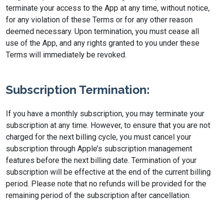
terminate your access to the App at any time, without notice,
for any violation of these Terms or for any other reason
deemed necessary. Upon termination, you must cease all
use of the App, and any rights granted to you under these
Terms will immediately be revoked.
Subscription Termination:
If you have a monthly subscription, you may terminate your
subscription at any time. However, to ensure that you are not
charged for the next billing cycle, you must cancel your
subscription through Apple’s subscription management
features before the next billing date. Termination of your
subscription will be effective at the end of the current billing
period. Please note that no refunds will be provided for the
remaining period of the subscription after cancellation.