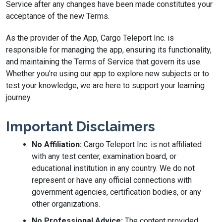
Service after any changes have been made constitutes your
acceptance of the new Terms.
As the provider of the App, Cargo Teleport Inc. is
responsible for managing the app, ensuring its functionality,
and maintaining the Terms of Service that govern its use.
Whether you’re using our app to explore new subjects or to
test your knowledge, we are here to support your learning
journey.
Important Disclaimers
No Affiliation:
Cargo Teleport Inc. is not affiliated
with any test center, examination board, or
educational institution in any country. We do not
represent or have any official connections with
government agencies, certification bodies, or any
other organizations.
No Professional Advice:
The content provided