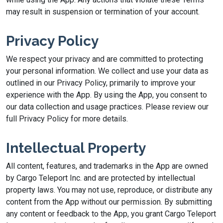
may result in suspension or termination of your account.
Privacy Policy
We respect your privacy and are committed to protecting
your personal information. We collect and use your data as
outlined in our Privacy Policy, primarily to improve your
experience with the App. By using the App, you consent to
our data collection and usage practices. Please review our
full Privacy Policy for more details.
Intellectual Property
All content, features, and trademarks in the App are owned
by Cargo Teleport Inc. and are protected by intellectual
property laws. You may not use, reproduce, or distribute any
content from the App without our permission. By submitting
any content or feedback to the App, you grant Cargo Teleport