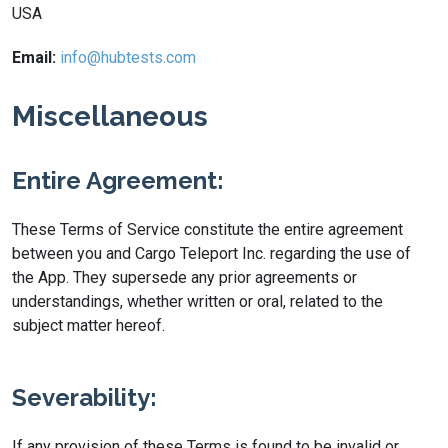
USA
Email:
info@hubtests.com
Miscellaneous
Entire Agreement:
These Terms of Service constitute the entire agreement
between you and Cargo Teleport Inc. regarding the use of
the App. They supersede any prior agreements or
understandings, whether written or oral, related to the
subject matter hereof.
Severability:
If any provision of these Terms is found to be invalid or