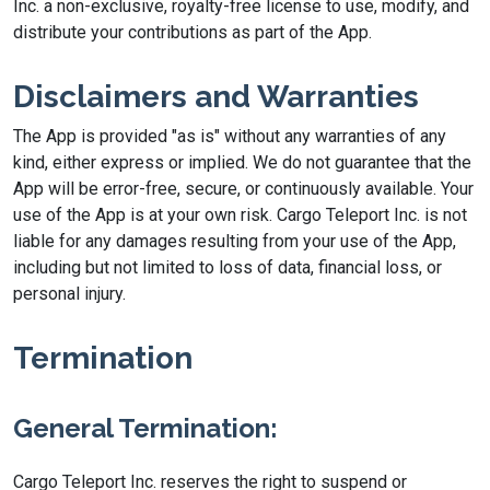
Inc. a non-exclusive, royalty-free license to use, modify, and
distribute your contributions as part of the App.
Disclaimers and Warranties
The App is provided "as is" without any warranties of any
kind, either express or implied. We do not guarantee that the
App will be error-free, secure, or continuously available. Your
use of the App is at your own risk. Cargo Teleport Inc. is not
liable for any damages resulting from your use of the App,
including but not limited to loss of data, financial loss, or
personal injury.
Termination
General Termination:
Cargo Teleport Inc. reserves the right to suspend or