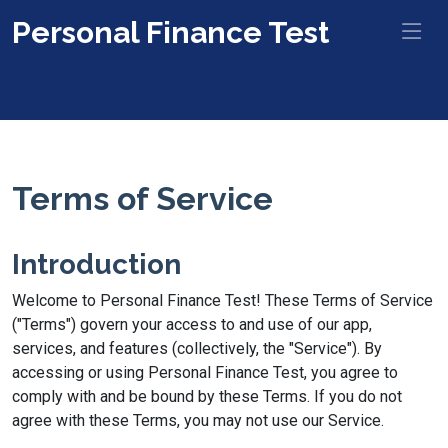
Personal Finance Test
Terms of Service
Introduction
Welcome to Personal Finance Test! These Terms of Service
("Terms") govern your access to and use of our app,
services, and features (collectively, the "Service"). By
accessing or using Personal Finance Test, you agree to
comply with and be bound by these Terms. If you do not
agree with these Terms, you may not use our Service.