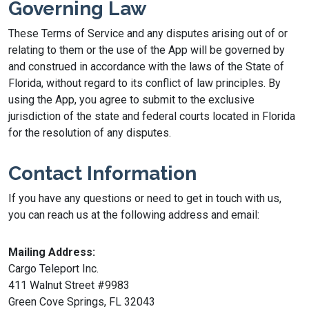
Governing Law
These Terms of Service and any disputes arising out of or
relating to them or the use of the App will be governed by
and construed in accordance with the laws of the State of
Florida, without regard to its conflict of law principles. By
using the App, you agree to submit to the exclusive
jurisdiction of the state and federal courts located in Florida
for the resolution of any disputes.
Contact Information
If you have any questions or need to get in touch with us,
you can reach us at the following address and email:
Mailing Address:
Cargo Teleport Inc.
411 Walnut Street #9983
Green Cove Springs, FL 32043