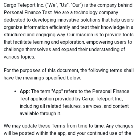
Cargo Teleport Inc. (“We”, “Us”, "Our") is the company behind
Personal Finance Test. We are a technology company
dedicated to developing innovative solutions that help users
organize information efficiently and test their knowledge in a
structured and engaging way. Our mission is to provide tools
that facilitate learning and exploration, empowering users to
challenge themselves and expand their understanding of
various topics.
For the purposes of this document, the following terms shall
have the meanings specified below:
App:
The term "App" refers to the Personal Finance
Test application provided by Cargo Teleport Inc.,
including all related features, services, and content
available through it.
We may update these Terms from time to time. Any changes
will be posted within the app, and your continued use of the