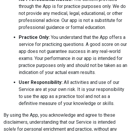
through the App is for practice purposes only. We do
not provide any medical, legal, educational, or other
professional advice. Our app is not a substitute for
professional guidance or formal education.
Practice Only:
You understand that the App offers a
service for practicing questions. A good score on our
app does not guarantee success in any real-world
exams. Your performance in our app is intended for
practice purposes only and should not be taken as an
indication of your actual exam results.
User Responsibility:
All activities and use of our
Service are at your own risk. It is your responsibility
to use the app as a practice tool and not as a
definitive measure of your knowledge or skills.
By using the App, you acknowledge and agree to these
disclaimers, understanding that our Service is intended
solely for personal enrichment and practice, without any